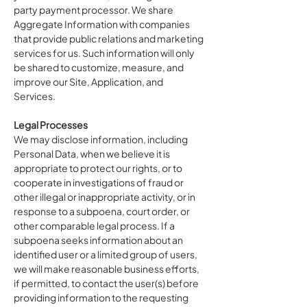
party payment processor. We share
Aggregate Information with companies
that provide public relations and marketing
services for us. Such information will only
be shared to customize, measure, and
improve our Site, Application, and
Services.
Legal Processes
We may disclose information, including
Personal Data, when we believe it is
appropriate to protect our rights, or to
cooperate in investigations of fraud or
other illegal or inappropriate activity, or in
response to a subpoena, court order, or
other comparable legal process. If a
subpoena seeks information about an
identified user or a limited group of users,
we will make reasonable business efforts,
if permitted, to contact the user(s) before
providing information to the requesting