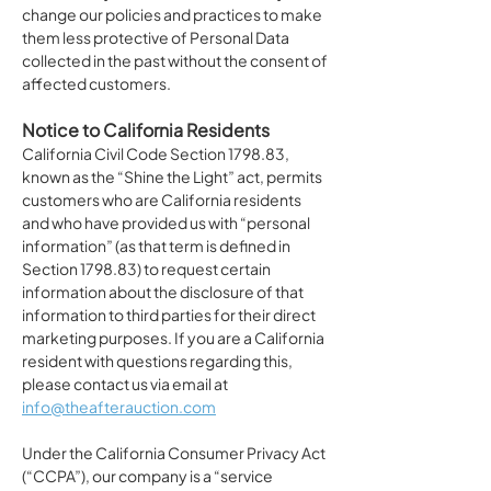
change our policies and practices to make
them less protective of Personal Data
collected in the past without the consent of
affected customers.
Notice to California Residents
California Civil Code Section 1798.83,
known as the “Shine the Light” act, permits
customers who are California residents
and who have provided us with “personal
information” (as that term is defined in
Section 1798.83) to request certain
information about the disclosure of that
information to third parties for their direct
marketing purposes. If you are a California
resident with questions regarding this,
please contact us via email at
info@theafterauction.com
Under the California Consumer Privacy Act
(“CCPA”), our company is a “service