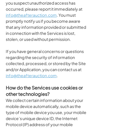
you suspect unauthorized access has
occurred, please report it immediately at
info@theafterauction.com
. You must
promptly notify us if you become aware
that any information provided or submitted
in connection with the Services is lost,
stolen, or used without permission.
If you have general concerns or questions
regarding the security of information
collected, processed, or stored by the Site
and/or Application, you can contact us at
info@theafterauction.com
.
How do the Services use cookies or
other technologies?
We collect certain information about your
mobile device automatically, such as the
type of mobile device you use, your mobile
device’s unique device ID, the Internet
Protocol (IP) address of your mobile