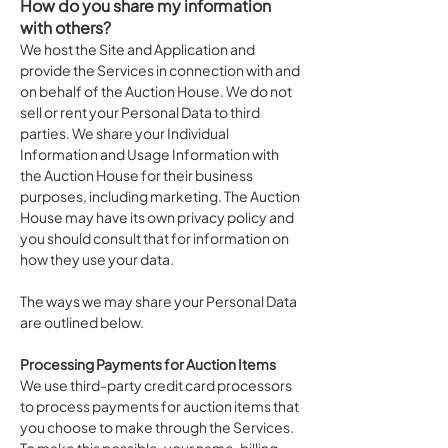
How do you share my information
with others?
We host the Site and Application and
provide the Services in connection with and
on behalf of the Auction House. We do not
sell or rent your Personal Data to third
parties. We share your Individual
Information and Usage Information with
the Auction House for their business
purposes, including marketing. The Auction
House may have its own privacy policy and
you should consult that for information on
how they use your data.
The ways we may share your Personal Data
are outlined below.
Processing Payments for Auction Items
We use third-party credit card processors
to process payments for auction items that
you choose to make through the Services.