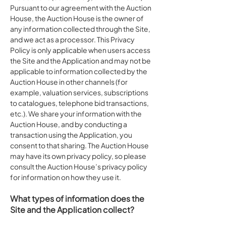
Pursuant to our agreement with the Auction
House, the Auction House is the owner of
any information collected through the Site,
and we act as a processor. This Privacy
Policy is only applicable when users access
the Site and the Application and may not be
applicable to information collected by the
Auction House in other channels (for
example, valuation services, subscriptions
to catalogues, telephone bid transactions,
etc.). We share your information with the
Auction House, and by conducting a
transaction using the Application, you
consent to that sharing. The Auction House
may have its own privacy policy, so please
consult the Auction House’s privacy policy
for information on how they use it.
What types of information does the
Site and the Application collect?