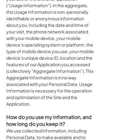
(“Usage Information”). In the aggregate,
this Usage Information is non-personally
identifiable or anonymous information
about you, including the date and time of
your visit, the phone network associated
with your mobile device, your mobile
device’s operating system or platform, the
type of mobile device you use, your mobile
device’s unique device ID, location and the
features of our Application you accessed
(collectively “Aggregate Information”). This
Aggregate Information is in no way
associated with your Personal Data. Usage
Information is necessary for the operation
and optimization of the Site and the
Application.
How do you use my information, and
how long do you keep it?
We use collected information, including
Personal Data, to make available and to