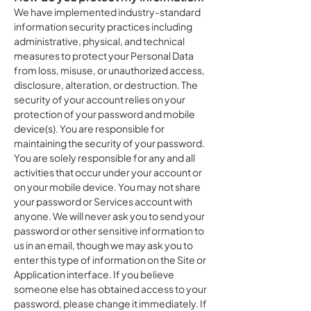
We have implemented industry-standard
information security practices including
administrative, physical, and technical
measures to protect your Personal Data
from loss, misuse, or unauthorized access,
disclosure, alteration, or destruction. The
security of your account relies on your
protection of your password and mobile
device(s). You are responsible for
maintaining the security of your password.
You are solely responsible for any and all
activities that occur under your account or
on your mobile device. You may not share
your password or Services account with
anyone. We will never ask you to send your
password or other sensitive information to
us in an email, though we may ask you to
enter this type of information on the Site or
Application interface. If you believe
someone else has obtained access to your
password, please change it immediately. If