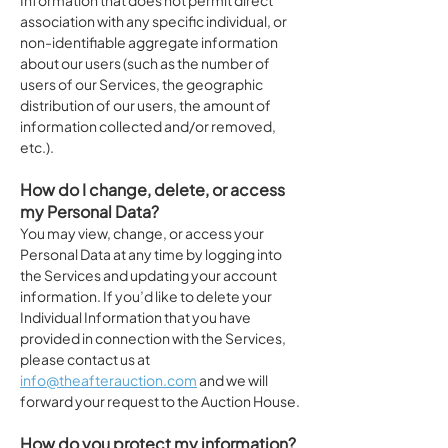
Information that does not permit direct
association with any specific individual, or
non-identifiable aggregate information
about our users (such as the number of
users of our Services, the geographic
distribution of our users, the amount of
information collected and/or removed,
etc.).
How do I change, delete, or access
my Personal Data?
You may view, change, or access your
Personal Data at any time by logging into
the Services and updating your account
information. If you’d like to delete your
Individual Information that you have
provided in connection with the Services,
please contact us at
info@theafterauction.com
and we will
forward your request to the Auction House.
How do you protect my information?