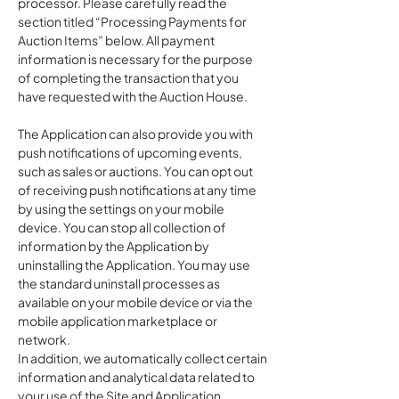
processor. Please carefully read the
section titled “Processing Payments for
Auction Items” below. All payment
information is necessary for the purpose
of completing the transaction that you
have requested with the Auction House.
The Application can also provide you with
push notifications of upcoming events,
such as sales or auctions. You can opt out
of receiving push notifications at any time
by using the settings on your mobile
device. You can stop all collection of
information by the Application by
uninstalling the Application. You may use
the standard uninstall processes as
available on your mobile device or via the
mobile application marketplace or
network.
In addition, we automatically collect certain
information and analytical data related to
your use of the Site and Application