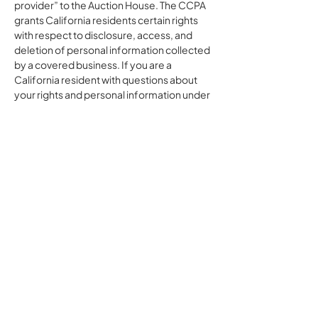
provider” to the Auction House. The CCPA
grants California residents certain rights
with respect to disclosure, access, and
deletion of personal information collected
by a covered business. If you are a
California resident with questions about
your rights and personal information under
CCPA, please contact the Auction House;
we will cooperate with the Auction House
to address your requests.
Notice to Nevada Residents
We do not sell, rent, or otherwise share
your data with any third party for a business
or commercial purpose, other than with the
Auction House. By establishing an account
via the Site and the Application, you
specifically consent to such disclosure.
Pursuant to Section 603A of the Nevada
Revised Statutes, residents of Nevada
may, at any time, submit a request to an