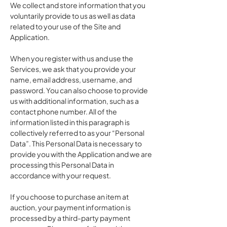
We collect and store information that you
voluntarily provide to us as well as data
related to your use of the Site and
Application.
When you register with us and use the
Services, we ask that you provide your
name, email address, username, and
password. You can also choose to provide
us with additional information, such as a
contact phone number. All of the
information listed in this paragraph is
collectively referred to as your “Personal
Data”. This Personal Data is necessary to
provide you with the Application and we are
processing this Personal Data in
accordance with your request.
If you choose to purchase an item at
auction, your payment information is
processed by a third-party payment