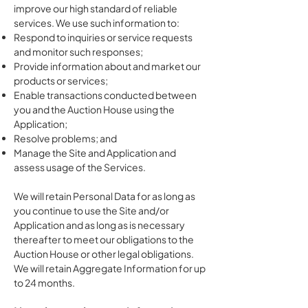
improve our high standard of reliable
services. We use such information to:
Respond to inquiries or service requests
and monitor such responses;
Provide information about and market our
products or services;
Enable transactions conducted between
you and the Auction House using the
Application;
Resolve problems; and
Manage the Site and Application and
assess usage of the Services.
We will retain Personal Data for as long as
you continue to use the Site and/or
Application and as long as is necessary
thereafter to meet our obligations to the
Auction House or other legal obligations.
We will retain Aggregate Information for up
to 24 months.