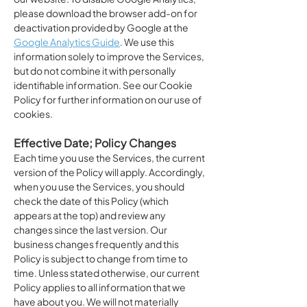
please download the browser add-on for
deactivation provided by Google at the
Google Analytics Guide
. We use this
information solely to improve the Services,
but do not combine it with personally
identifiable information. See our Cookie
Policy for further information on our use of
cookies.
Effective Date; Policy Changes
Each time you use the Services, the current
version of the Policy will apply. Accordingly,
when you use the Services, you should
check the date of this Policy (which
appears at the top) and review any
changes since the last version. Our
business changes frequently and this
Policy is subject to change from time to
time. Unless stated otherwise, our current
Policy applies to all information that we
have about you. We will not materially