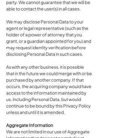
party. We cannot guarantee that we will be
able to contact the user(s) in all cases.
We may disclose Personal Data to your
agent or legal representative (such as the
holder of a power of attorney that you
grant, or a guardian appointed for you) and
may request identity verification before
disclosing Personal Data in such cases.
As with any other business, it is possible
that in the future we could merge with or be
purchased by another company. If that
occurs, the acquiring company would have
access to the information maintained by
us, including Personal Data, but would
continue to be bound by this Privacy Policy
unless and until it is amended.
Aggregate Information
We are not limited in our use of Aggregate