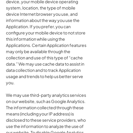
device, your mobile device operating
system, location, the type of mobile
device Internet browser you use, and
information about the way you use the
Application. If you prefer, you can
configure your mobile device to not store
this information while using the
Applications. Certain Application features
may only be available through the
collection and use of this type of “cache
data.” We may use cache data to assist in
data collection and to track Application
usage and trends to help us better serve
you.
We may use third-party analytics services
on our website, such as Google Analytics.
The information collected through these
means (including your IP address) is
disclosed to these service providers, who
use the information to analyze the use of
our website. To disable Google Analytics,