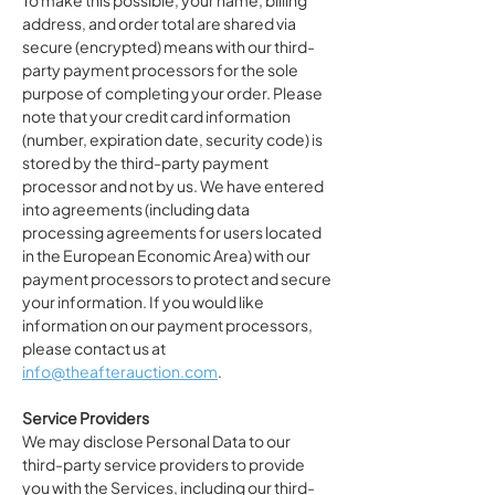
To make this possible, your name, billing
address, and order total are shared via
secure (encrypted) means with our third-
party payment processors for the sole
purpose of completing your order. Please
note that your credit card information
(number, expiration date, security code) is
stored by the third-party payment
processor and not by us. We have entered
into agreements (including data
processing agreements for users located
in the European Economic Area) with our
payment processors to protect and secure
your information. If you would like
information on our payment processors,
please contact us at
info@theafterauction.com
.
Service Providers
We may disclose Personal Data to our
third-party service providers to provide
you with the Services, including our third-