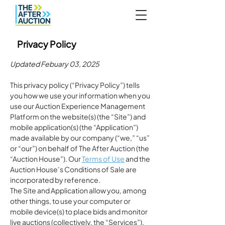
Privacy Policy
Updated Febuary 03, 2025
This privacy policy (“Privacy Policy”) tells
you how we use your information when you
use our Auction Experience Management
Platform on the website(s) (the “Site”) and
mobile application(s) (the “Application”)
made available by our company (“we,” “us”
or “our”) on behalf of The After Auction (the
“Auction House”). Our
Terms of Use
and the
Auction House’s Conditions of Sale are
incorporated by reference.
The Site and Application allow you, among
other things, to use your computer or
mobile device(s) to place bids and monitor
live auctions (collectively, the “Services”).