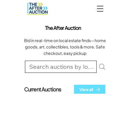
The After Auction
Bid in real‑time on local estate finds—home
goods, art, collectibles, tools & more. Safe
checkout, easy pickup
Current Auctions
View all