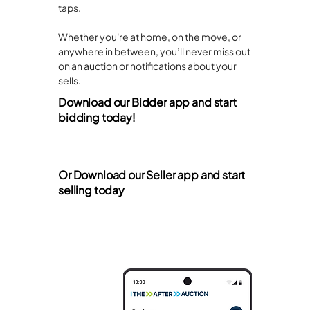
taps.
Whether you're at home, on the move, or
anywhere in between, you’ll never miss out
on an auction or notifications about your
sells.
Download our Bidder app and start
bidding today!
Or Download our Seller app and start
selling today