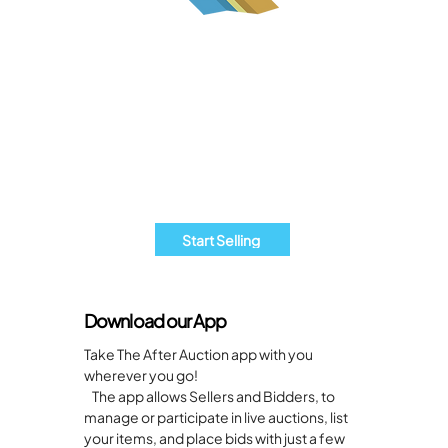
Are you an Estate Sales business?
Start Selling with The After Auction
Today!
It's quick and easy to list your items. Join
our community of sellers and get your
products in front of eager bidders
today!
Start Selling
Download our App
Take The After Auction app with you
wherever you go!
The app allows Sellers and Bidders, to
manage or participate in live auctions, list
your items, and place bids with just a few