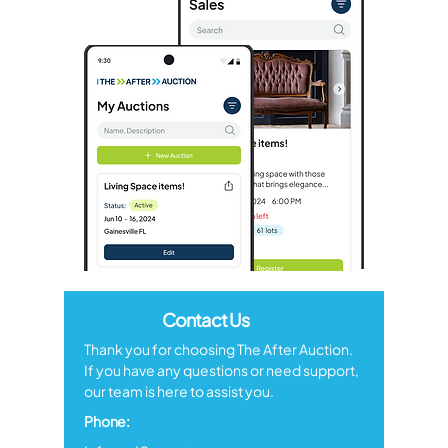
Contact Us
Thank you for choosing The After Auction.
If you have any questions or need support,
our team is here to assist you.
Phone: