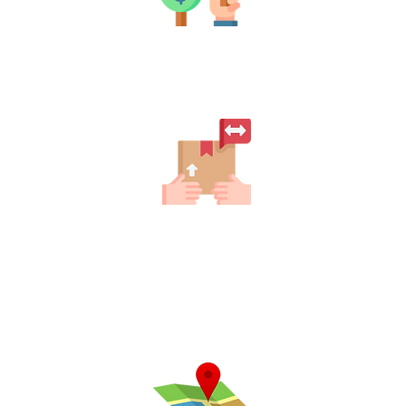
Pickup
Once the auction ends, pick up your
items and enjoy!
Filter Your Location
Easily discover auctions near you.
Explore what’s happening in your area
today! Connect with local sellers and
uncover hidden treasures waiting for
you.