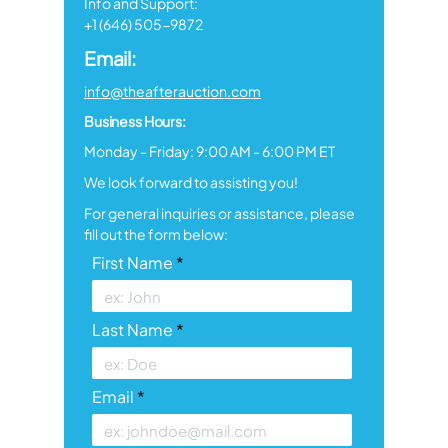
Info and Support:
+1 (646) 505-9872
Email:
info@theafterauction.com
Business Hours:
Monday - Friday: 9:00 AM - 6:00 PM ET
We look forward to assisting you!
For general inquiries or assistance, please
fill out the form below:
First Name
Last Name
Email