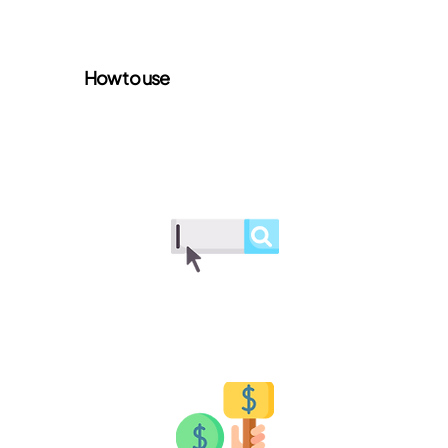
How to use
Browse lots
Explore available lots and find the
perfect items to bid on
Place a bid
Place your bid and join the action in
real-time auctions