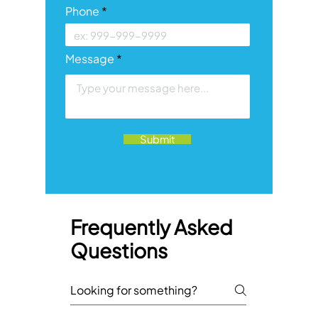
Phone
Message
Submit
Frequently Asked
Questions