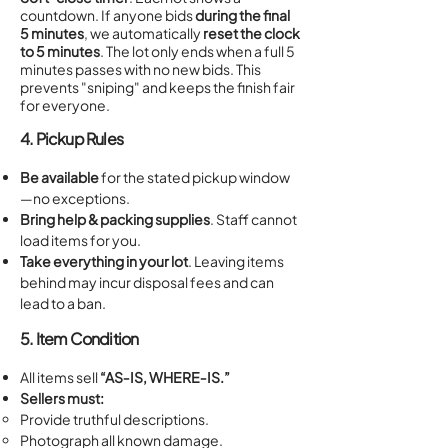
countdown. If anyone bids
during the final
5 minutes
, we automatically
reset the clock
to 5 minutes
. The lot only ends when a full 5
minutes passes with no new bids. This
prevents "sniping" and keeps the finish fair
for everyone.
4. Pickup Rules
Be available
for the stated pickup window
—no exceptions.
Bring help & packing supplies
. Staff cannot
load items for you.
Take everything in your lot
. Leaving items
behind may incur disposal fees and can
lead to a ban.
5. Item Condition
All items sell
“AS‑IS, WHERE‑IS.”
Sellers must:
Provide truthful descriptions.
Photograph all known damage.