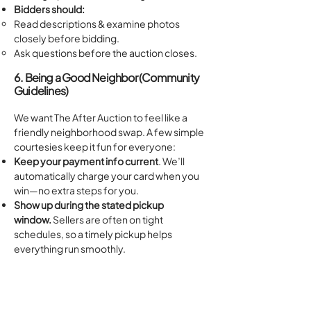
Bidders should:
Read descriptions & examine photos
closely before bidding.​
Ask questions before the auction closes.
6. Being a Good Neighbor (Community
Guidelines)
We want The After Auction to feel like a
friendly neighborhood swap. A few simple
courtesies keep it fun for everyone:
Keep your payment info current
. We’ll
automatically charge your card when you
win—no extra steps for you.
Show up during the stated pickup
window.
Sellers are often on tight
schedules, so a timely pickup helps
everything run smoothly.
Take everything in your lot and follow
pickup instructions
.
Treat fellow bidders, sellers, and staff with
kindness.
A smile (or emoji!) goes a long