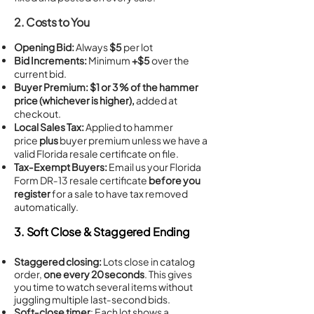
2. Costs to You
Opening Bid:
Always
$5
per lot
Bid Increments:
Minimum
+$5
over the
current bid.
Buyer Premium:
$1 or 3 % of the hammer
price (whichever is higher),
added at
checkout.
Local Sales Tax:
Applied to hammer
price
plus
buyer premium unless we have a
valid Florida resale certificate on file.
Tax‑Exempt Buyers:
Email us your Florida
Form DR‑13 resale certificate
before you
register
for a sale to have tax removed
automatically.
3. Soft Close & Staggered Ending
Staggered closing:
Lots close in catalog
order,
one every 20 seconds
. This gives
you time to watch several items without
juggling multiple last‑second bids.
Soft‑close timer
: Each lot shows a