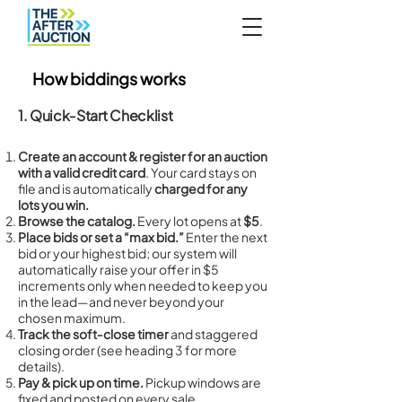
How biddings works
1. Quick‑Start Checklist
Create an account & register for an auction
with a valid credit card
. Your card stays on
file and is automatically
charged for any
lots you win.
Browse the catalog.
Every lot opens at
$5
.
Place bids or set a “max bid.”
Enter the next
bid or your highest bid; our system will
automatically raise your offer in $5
increments only when needed to keep you
in the lead—and never beyond your
chosen maximum.
Track the soft‑close timer
and staggered
closing order (see heading 3 for more
details).
Pay & pick up on time.
Pickup windows are
fixed and posted on every sale.