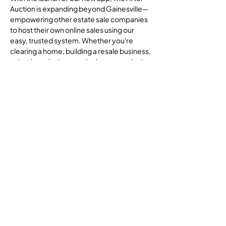
Auction is expanding beyond Gainesville—
empowering other estate sale companies
to host their own online sales using our
easy, trusted system. Whether you're
clearing a home, building a resale business,
or just love the hunt, we’re here to make it
all simpler, smoother, and more secure.
Join Us
Whether you're a seasoned seller or a first-
time bidder, you're part of a growing
community that values transparency,
quality, and second chances—for
treasures and for people.
Let’s make estate sales better—together.
About Us
FAQ