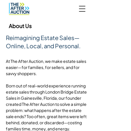
About Us
Reimagining Estate Sales—
Online, Local, and Personal.
At The After Auction, we make estate sales
easier—for families, for sellers, and for
savvy shoppers.
Born out of real-world experience running
estate sales through London Bridge Estate
Sales in Gainesville, Florida, our founder
created The After Auction to solve a simple
problem: what happens after the estate
sale ends? Too often, great items were left
behind, donated, or discarded—costing
families time, money, and energy.