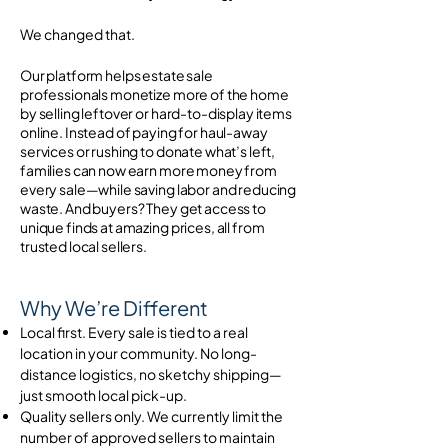
We changed that.
Our platform helps estate sale
professionals monetize more of the home
by selling leftover or hard-to-display items
online. Instead of paying for haul-away
services or rushing to donate what’s left,
families can now earn more money from
every sale—while saving labor and reducing
waste. And buyers? They get access to
unique finds at amazing prices, all from
trusted local sellers.
Why We’re Different
Local first. Every sale is tied to a real
location in your community. No long-
distance logistics, no sketchy shipping—
just smooth local pick-up.
Quality sellers only. We currently limit the
number of approved sellers to maintain