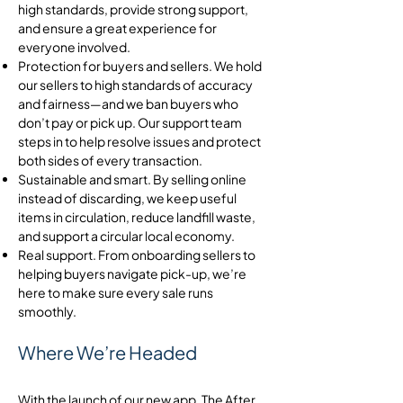
high standards, provide strong support,
and ensure a great experience for
everyone involved.
Protection for buyers and sellers. We hold
our sellers to high standards of accuracy
and fairness—and we ban buyers who
don’t pay or pick up. Our support team
steps in to help resolve issues and protect
both sides of every transaction.
Sustainable and smart. By selling online
instead of discarding, we keep useful
items in circulation, reduce landfill waste,
and support a circular local economy.
Real support. From onboarding sellers to
helping buyers navigate pick-up, we’re
here to make sure every sale runs
smoothly.
Where We’re Headed
With the launch of our new app, The After